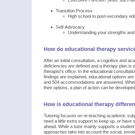
Transition Process
High school to post-secondary educ
Self-Advocacy
Understanding your strengths an
How do educational therapy servic
After an initial consultation, a cognitive and 
deficiencies are defined and a therapy plan is d
therapist’s office. In the educational consultat
findings are explained, educational options ar
and 504 accommodations are answered. When pa
their options, a plan of action can be developed
How is educational therapy differen
Tutoring focuses on re-teaching academic subje
need a little extra support to keep up, or have 
ahead. While a tutor mainly supports a student
approaches take into account the social, emotio