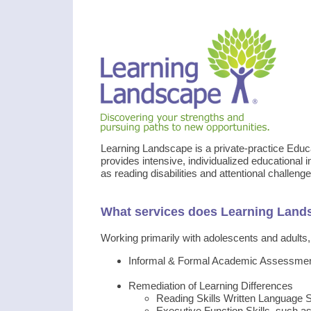
Learning Landscape is a private-practice Educ
provides intensive, individualized educational i
as reading disabilities and attentional challenge
What services does Learning Land
Working primarily with adolescents and adults, 
Informal & Formal Academic Assessme
Remediation of Learning Differences
Reading Skills Written Language S
Executive Function Skills, such 