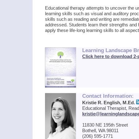
Educational therapy attempts to uncover the u
learning skills such as visual and auditory pr
skills such as reading and writing are remediat
addressed. Students learn their strengths and h
apply these life-long learning skills to all aspects
Learning Landscape B
Click here to download 2
Contact Information:
Kristie R. English, M.Ed.
Educational Therapist, Readi
kristie@learninglandscap
11830 NE 195th Street
Bothell, WA 98011
(206) 595-1771